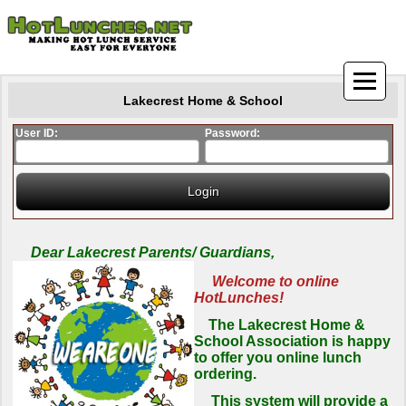
Lakecrest Home & School
User ID:
Password:
Dear Lakecrest Parents/ Guardians,
Welcome to online
HotLunches!
The Lakecrest Home &
School Association is happy
to offer you online lunch
ordering.
This system will provide a