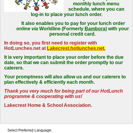
monthly lunch menu
schedule, where you can
log-in to place your lunch order.
It also enables you to pay for your lunch order
online
via
Worldline (Formerly
Bambora
) with your
personal credit card.
In doing so, you first need to register with
HotLunches.net at
Lakecrest.hotlunches.net.
It is very important to place your order before the due
date, so that we can submit the order promptly to our
caterers.
Your promptness will also allow us and our caterers to
plan effectively & efficiently each month.
Thank you very much for being part of our HotLunch
programme & cooperating with us!
Lakecrest Home & School Association.
Select Preferred Language: