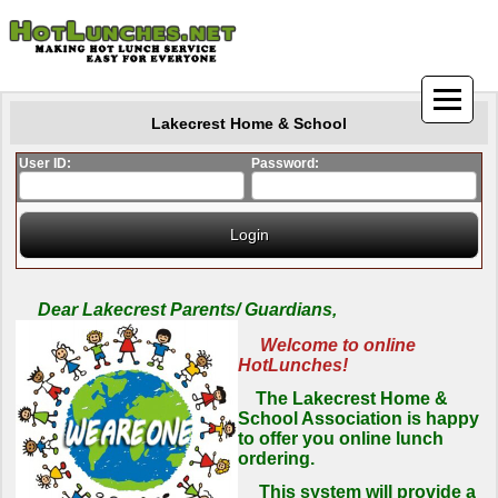
Lakecrest Home & School
User ID:
Password:
Dear Lakecrest Parents/ Guardians,
Welcome to online
HotLunches!
The Lakecrest Home &
School Association is happy
to offer you online lunch
ordering.
This system will provide a