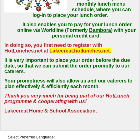
monthly lunch menu
schedule, where you can
log-in to place your lunch order.
It also enables you to pay for your lunch order
online
via
Worldline (Formerly
Bambora
) with your
personal credit card.
In doing so, you first need to register with
HotLunches.net at
Lakecrest.hotlunches.net.
It is very important to place your order before the due
date, so that we can submit the order promptly to our
caterers.
Your promptness will also allow us and our caterers to
plan effectively & efficiently each month.
Thank you very much for being part of our HotLunch
programme & cooperating with us!
Lakecrest Home & School Association.
Select Preferred Language: